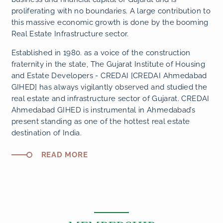
proliferating with no boundaries. A large contribution to
this massive economic growth is done by the booming
Real Estate Infrastructure sector.
Established in 1980. as a voice of the construction
fraternity in the state, The Gujarat Institute of Housing
and Estate Developers - CREDAI [CREDAI Ahmedabad
GIHED] has always vigilantly observed and studied the
real estate and infrastructure sector of Gujarat. CREDAI
Ahmedabad GIHED is instrumental in Ahmedabad’s
present standing as one of the hottest real estate
destination of India.
READ MORE