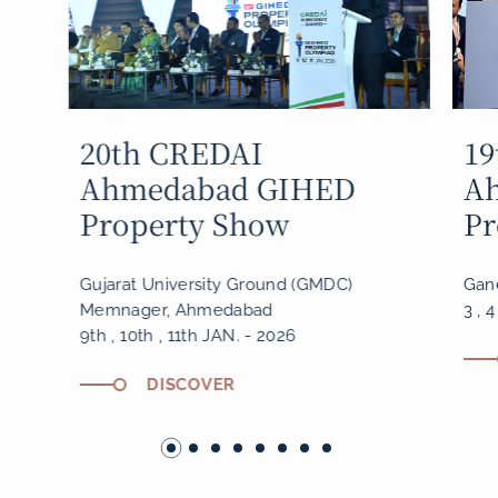
19th CREDAI
18
Ahmedabad GIHED
A
Property Show
Pr
Ganesh Ground, Thaltej, SG Highway
Gane
3 , 4 , 5 JAN. - 2025
5 , 
DISCOVER