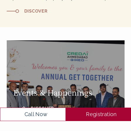
DISCOVER
Events & Happenings
DISCOVER
Call Now
Registration