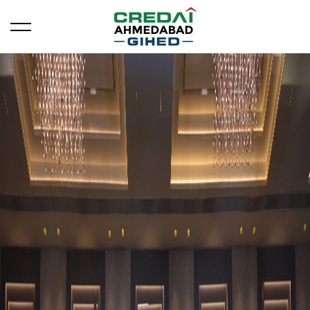
Open/Close Menu