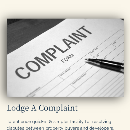
Lodge A Complaint
To enhance quicker & simpler facility for resolving
disputes between property buyers and developers.