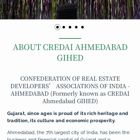
ABOUT CREDAI AHMEDABAD
GIHED
CONFEDERATION OF REAL ESTATE
DEVELOPERS’ ASSOCIATIONS OF INDIA -
AHMEDABAD (Formerly known as CREDAI
Ahmedabad GIHED)
Gujarat, since ages is proud of its rich heritage and
tradition, its culture and economic prosperity.
Ahmedabad, the 7th largest city of India, has been the
business and financial capital of Gujarat and is