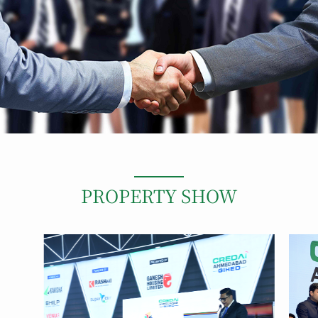
PROPERTY SHOW