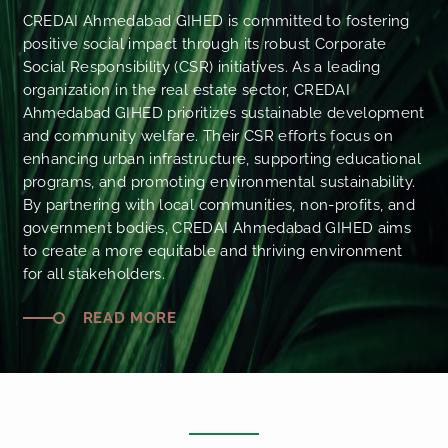
CREDAI Ahmedabad GIHED is committed to fostering
positive social impact through its robust Corporate
Social Responsibility (CSR) initiatives. As a leading
organization in the real estate sector, CREDAI
Ahmedabad GIHED prioritizes sustainable development
and community welfare. Their CSR efforts focus on
enhancing urban infrastructure, supporting educational
programs, and promoting environmental sustainability.
By partnering with local communities, non-profits, and
government bodies, CREDAI Ahmedabad GIHED aims
to create a more equitable and thriving environment
for all stakeholders.
READ MORE