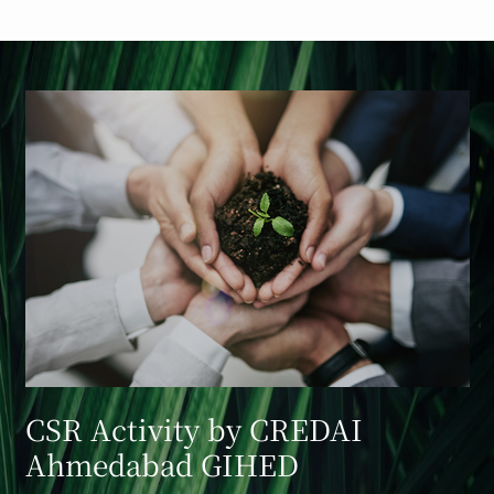
CSR Activity by CREDAI
Ahmedabad GIHED