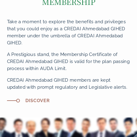
MEMBERSHIP
Take a moment to explore the benefits and privileges
that you could enjoy as a CREDAI Ahmedabad GIHED
member under the umbrella of CREDAI Ahmedabad
GIHED.
A Prestigious stand, the Membership Certificate of
CREDAI Ahmedabad GIHED is valid for the plan passing
process within AUDA Limit.
CREDAI Ahmedabad GIHED members are kept
updated with prompt regulatory and Legislative alerts.
DISCOVER