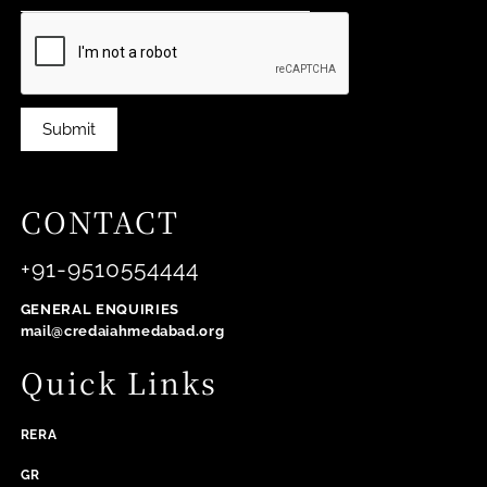
Submit
CONTACT
+91-9510554444
GENERAL ENQUIRIES
mail@credaiahmedabad.org
Quick Links
RERA
GR