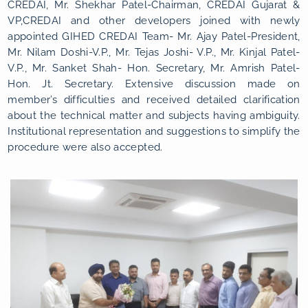
CREDAI, Mr. Shekhar Patel-Chairman, CREDAI Gujarat &
VP,CREDAI and other developers joined with newly
appointed GIHED CREDAI Team- Mr. Ajay Patel-President,
Mr. Nilam Doshi-V.P., Mr. Tejas Joshi- V.P., Mr. Kinjal Patel-
V.P., Mr. Sanket Shah- Hon. Secretary, Mr. Amrish Patel-
Hon. Jt. Secretary. Extensive discussion made on
member’s difficulties and received detailed clarification
about the technical matter and subjects having ambiguity.
Institutional representation and suggestions to simplify the
procedure were also accepted.