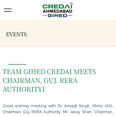
Open/Close Menu
EVENTS
TEAM GIHED CREDAI MEETS
CHAIRMAN, GUJ. RERA
AUTHORITYI
Good wishing meeting with Dr. Amarjit Singh, (Retd. IAS),
Chairman, Guj. RERA Authority. Mr. Jaxay Shah- Chairman,