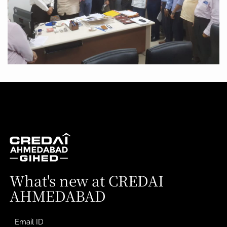
What's new at CREDAI
AHMEDABAD